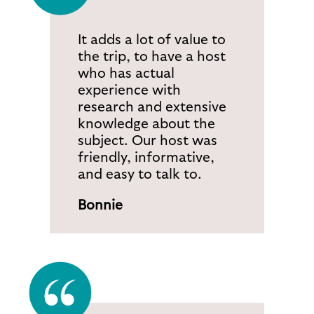
It adds a lot of value to
the trip, to have a host
who has actual
experience with
research and extensive
knowledge about the
subject. Our host was
friendly, informative,
and easy to talk to.
Bonnie