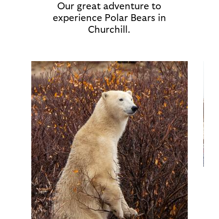
Our great adventure to
experience Polar Bears in
Churchill.
Image
Ima