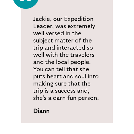
Jackie, our Expedition
Leader, was extremely
well versed in the
subject matter of the
trip and interacted so
well with the travelers
and the local people.
You can tell that she
puts heart and soul into
making sure that the
trip is a success and,
she's a darn fun person.
Diann