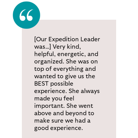
[Our Expedition Leader
was…] Very kind,
helpful, energetic, and
organized. She was on
top of everything and
wanted to give us the
BEST possible
experience. She always
made you feel
important. She went
above and beyond to
make sure we had a
good experience.