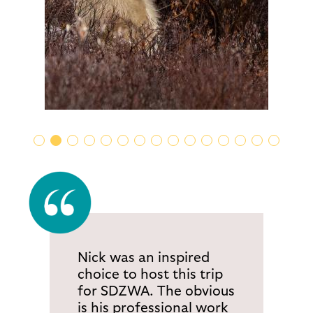
Nick was an inspired
choice to host this trip
for SDZWA. The obvious
is his professional work