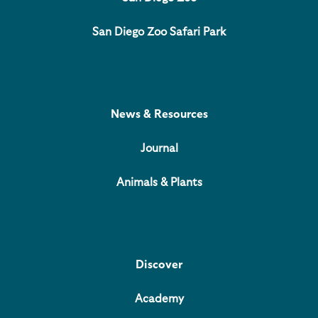
San Diego Zoo Safari Park
News & Resources
Journal
Animals & Plants
Discover
Academy