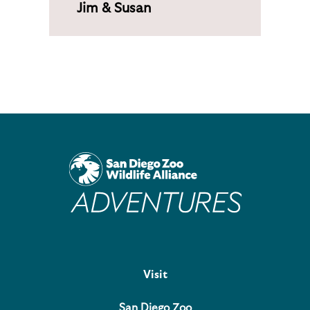
Jim & Susan
Visit
San Diego Zoo