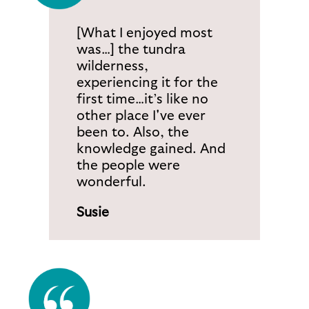
[What I enjoyed most
was…] the tundra
wilderness,
experiencing it for the
first time…it’s like no
other place I've ever
been to. Also, the
knowledge gained. And
the people were
wonderful.
Susie