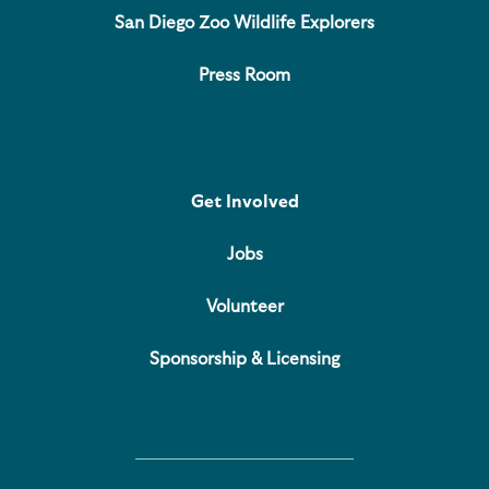
San Diego Zoo Wildlife Explorers
Press Room
Get Involved
Jobs
Volunteer
Sponsorship & Licensing