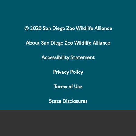
© 2026 San Diego Zoo Wildlife Alliance
About San Diego Zoo Wildlife Alliance
Accessibility Statement
Privacy Policy
Terms of Use
State Disclosures
Contact Us