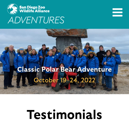
Image
Classic Polar Bear Adventure
October 19–24, 2022
Testimonials