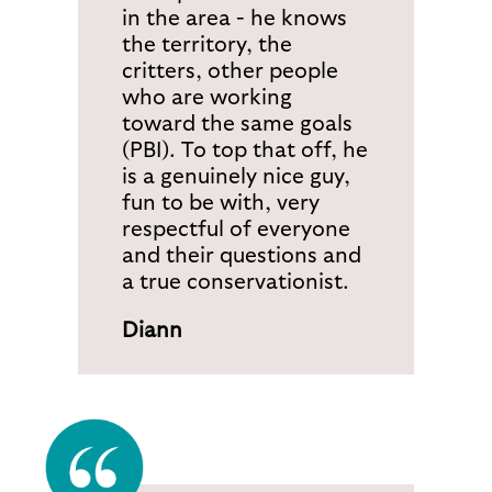
in the area - he knows
the territory, the
critters, other people
who are working
toward the same goals
(PBI). To top that off, he
is a genuinely nice guy,
fun to be with, very
respectful of everyone
and their questions and
a true conservationist.
Diann