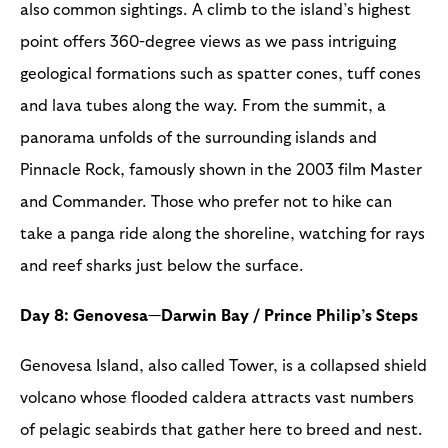
also common sightings. A climb to the island’s highest
point offers 360-degree views as we pass intriguing
geological formations such as spatter cones, tuff cones
and lava tubes along the way. From the summit, a
panorama unfolds of the surrounding islands and
Pinnacle Rock, famously shown in the 2003 film Master
and Commander. Those who prefer not to hike can
take a panga ride along the shoreline, watching for rays
and reef sharks just below the surface.
Day 8: Genovesa—Darwin Bay / Prince Philip’s Steps
Genovesa Island, also called Tower, is a collapsed shield
volcano whose flooded caldera attracts vast numbers
of pelagic seabirds that gather here to breed and nest.