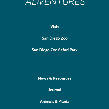
Visit
San Diego Zoo
San Diego Zoo Safari Park
News & Resources
Journal
Animals & Plants