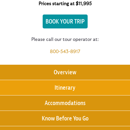
Prices starting at $11,995
BOOK YOUR TRIP
Please call our tour operator at:
800-543-8917
Overview
Itinerary
Accommodations
Know Before You Go