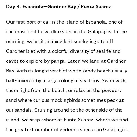
Day 4: Española—Gardner Bay / Punta Suarez
Our first port of call is the island of Española, one of
the most prolific wildlife sites in the Galapagos. In the
morning, we visit an excellent snorkeling site off
Gardner Islet with a colorful diversity of sealife and
caves to explore by panga. Later, we land at Gardner
Bay, with its long stretch of white sandy beach usually
half-covered by a large colony of sea lions. Swim with
them right from the beach, or relax on the powdery
sand where curious mockingbirds sometimes peck at
our sandals. Cruising around to the other side of the
island, we step ashore at Punta Suarez, where we find
the greatest number of endemic species in Galapagos.