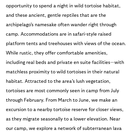
opportunity to spend a night in wild tortoise habitat,
and these ancient, gentle reptiles that are the
archipelago's namesake often wander right through
camp. Accommodations are in safari-style raised
platform tents and treehouses with views of the ocean.
While rustic, they offer comfortable amenities,
including real beds and private en suite facilities—with
matchless proximity to wild tortoises in their natural
habitat. Attracted to the area's lush vegetation,
tortoises are most commonly seen in camp from July
through February. From March to June, we make an
excursion to a nearby tortoise reserve for closer views,
as they migrate seasonally to a lower elevation. Near
our camp, we explore a network of subterranean lava