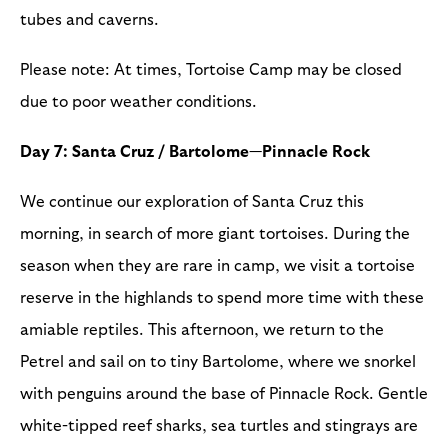
tubes and caverns.
Please note: At times, Tortoise Camp may be closed
due to poor weather conditions.
Day 7: Santa Cruz / Bartolome—Pinnacle Rock
We continue our exploration of Santa Cruz this
morning, in search of more giant tortoises. During the
season when they are rare in camp, we visit a tortoise
reserve in the highlands to spend more time with these
amiable reptiles. This afternoon, we return to the
Petrel and sail on to tiny Bartolome, where we snorkel
with penguins around the base of Pinnacle Rock. Gentle
white-tipped reef sharks, sea turtles and stingrays are