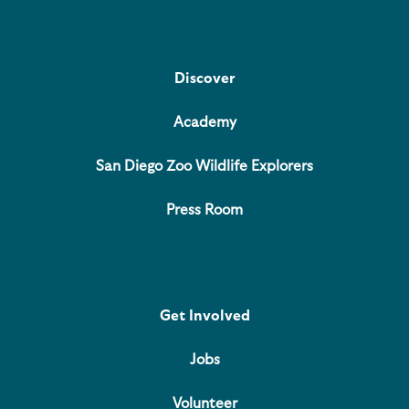
Discover
Academy
San Diego Zoo Wildlife Explorers
Press Room
Get Involved
Jobs
Volunteer