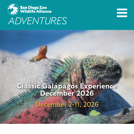
Classic Galápagos Experience
December 2026
December 2-11, 2026