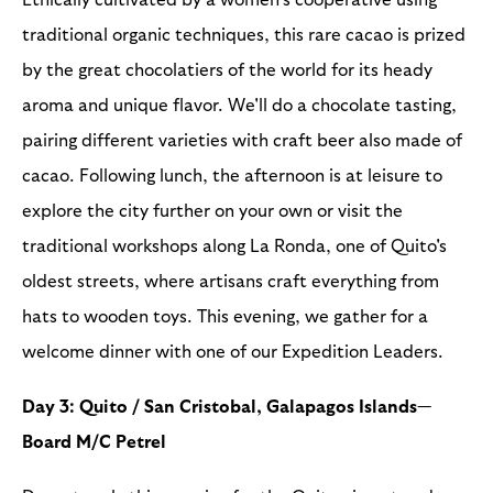
traditional organic techniques, this rare cacao is prized
by the great chocolatiers of the world for its heady
aroma and unique flavor. We'll do a chocolate tasting,
pairing different varieties with craft beer also made of
cacao. Following lunch, the afternoon is at leisure to
explore the city further on your own or visit the
traditional workshops along La Ronda, one of Quito's
oldest streets, where artisans craft everything from
hats to wooden toys. This evening, we gather for a
welcome dinner with one of our Expedition Leaders.
Day 3: Quito / San Cristobal, Galapagos Islands—
Board M/C Petrel