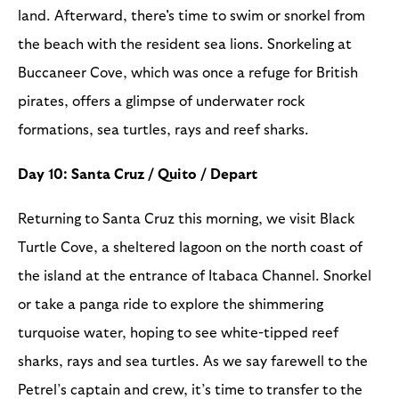
land. Afterward, there's time to swim or snorkel from
the beach with the resident sea lions. Snorkeling at
Buccaneer Cove, which was once a refuge for British
pirates, offers a glimpse of underwater rock
formations, sea turtles, rays and reef sharks.
Day 10: Santa Cruz / Quito / Depart
Returning to Santa Cruz this morning, we visit Black
Turtle Cove, a sheltered lagoon on the north coast of
the island at the entrance of Itabaca Channel. Snorkel
or take a panga ride to explore the shimmering
turquoise water, hoping to see white-tipped reef
sharks, rays and sea turtles. As we say farewell to the
Petrel’s captain and crew, it’s time to transfer to the