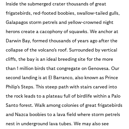
Inside the submerged crater thousands of great
frigatebirds, red-footed boobies, swallow-tailed gulls,
Galapagos storm petrels and yellow-crowned night
herons create a cacophony of squawks. We anchor at
Darwin Bay, formed thousands of years ago after the
collapse of the volcano's roof. Surrounded by vertical
cliffs, the bay is an ideal breeding site for the more
than 1 million birds that congregate on Genovesa. Our
second landing is at El Barranco, also known as Prince
Philip's Steps. This steep path with stairs carved into
the rock leads to a plateau full of birdlife within a Palo
Santo forest. Walk among colonies of great frigatebirds
and Nazca boobies to a lava field where storm petrels
nest in underground lava tubes. We may also see