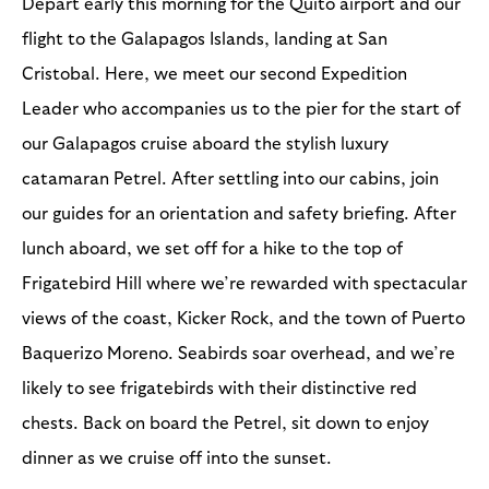
Depart early this morning for the Quito airport and our
flight to the Galapagos Islands, landing at San
Cristobal. Here, we meet our second Expedition
Leader who accompanies us to the pier for the start of
our Galapagos cruise aboard the stylish luxury
catamaran Petrel. After settling into our cabins, join
our guides for an orientation and safety briefing. After
lunch aboard, we set off for a hike to the top of
Frigatebird Hill where we’re rewarded with spectacular
views of the coast, Kicker Rock, and the town of Puerto
Baquerizo Moreno. Seabirds soar overhead, and we’re
likely to see frigatebirds with their distinctive red
chests. Back on board the Petrel, sit down to enjoy
dinner as we cruise off into the sunset.