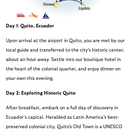
Day 1: Quito, Ecuador
Upon arrival at the airport in Quito, you are met by our
local guide and transferred to the city's historic center,
about an hour away. Settle into our boutique hotel in
the heart of the colonial quarter, and enjoy dinner on
your own this evening.
Day 2: Exploring Historic Quito
After breakfast, embark on a full day of discovery in
Ecuador’s capital. Heralded as Latin America's best-
preserved colonial city, Quito's Old Town is a UNESCO