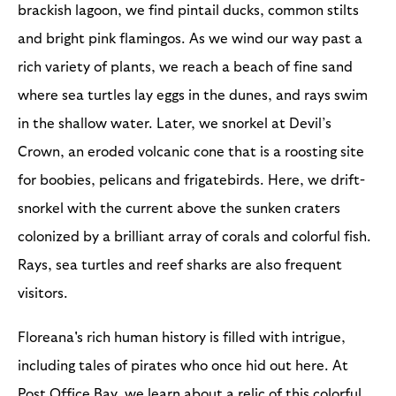
brackish lagoon, we find pintail ducks, common stilts
and bright pink flamingos. As we wind our way past a
rich variety of plants, we reach a beach of fine sand
where sea turtles lay eggs in the dunes, and rays swim
in the shallow water. Later, we snorkel at Devil’s
Crown, an eroded volcanic cone that is a roosting site
for boobies, pelicans and frigatebirds. Here, we drift-
snorkel with the current above the sunken craters
colonized by a brilliant array of corals and colorful fish.
Rays, sea turtles and reef sharks are also frequent
visitors.
Floreana's rich human history is filled with intrigue,
including tales of pirates who once hid out here. At
Post Office Bay, we learn about a relic of this colorful