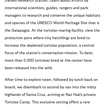
Darwin Research Station. Learn about efforts by
international scientists, guides, rangers and park
managers to research and conserve the unique habitats
and species of the UNESCO World Heritage Site that is
the Galapagos. At the tortoise-rearing facility, view the
protection pens where tiny hatchlings are bred to
increase the depleted tortoise population, a central
focus of the station's conservation mission. To date,
more than 5,000 tortoises bred at the center have
been released into the wild.
After time to explore town, followed by lunch back on
board, we disembark to ascend by van into the misty
highlands of Santa Cruz, arriving at Nat Hab's private
Tortoise Camp. This exclusive setting offers a rare