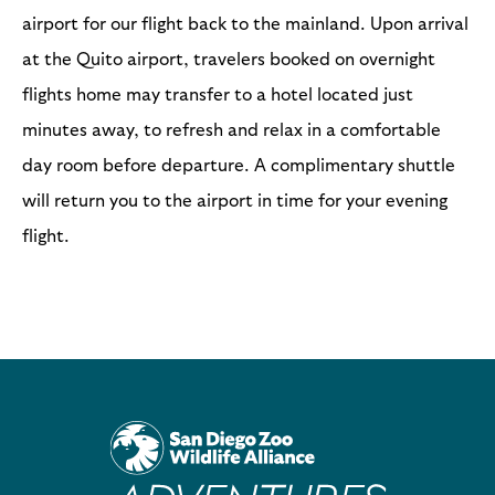
airport for our flight back to the mainland. Upon arrival
at the Quito airport, travelers booked on overnight
flights home may transfer to a hotel located just
minutes away, to refresh and relax in a comfortable
day room before departure. A complimentary shuttle
will return you to the airport in time for your evening
flight.