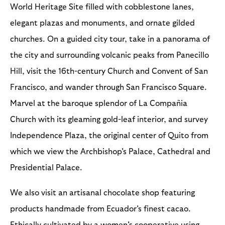
World Heritage Site filled with cobblestone lanes,
elegant plazas and monuments, and ornate gilded
churches. On a guided city tour, take in a panorama of
the city and surrounding volcanic peaks from Panecillo
Hill, visit the 16th-century Church and Convent of San
Francisco, and wander through San Francisco Square.
Marvel at the baroque splendor of La Compañia
Church with its gleaming gold-leaf interior, and survey
Independence Plaza, the original center of Quito from
which we view the Archbishop's Palace, Cathedral and
Presidential Palace.
We also visit an artisanal chocolate shop featuring
products handmade from Ecuador's finest cacao.
Ethically cultivated by a women's cooperative using