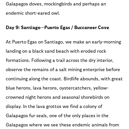
Galapagos doves, mockingbirds and perhaps an
endemic short-eared owl.
Day 9: Santiago—Puerto Egas / Buccaneer Cove
At Puerto Egas on Santiago, we make an early-morning
landing on a black sand beach with eroded rock
formations. Following a trail across the dry interior,
observe the remains of a salt mining enterprise before
continuing along the coast. Birdlife abounds, with great
blue herons, lava herons, oystercatchers, yellow-
crowned night herons and seasonal shorebirds on
display. In the lava grottos we find a colony of
Galapagos fur seals, one of the only places in the
Galapagos where we see these endemic animals from