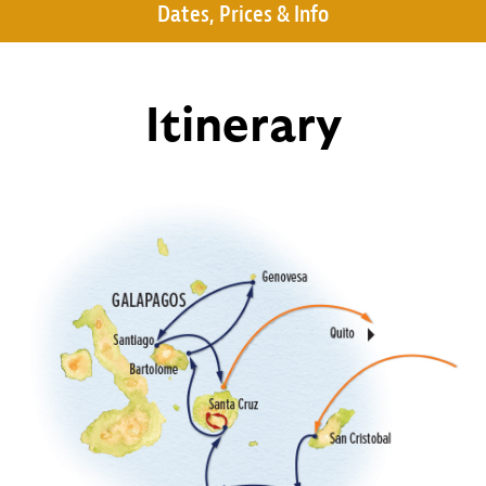
Dates, Prices & Info
Itinerary