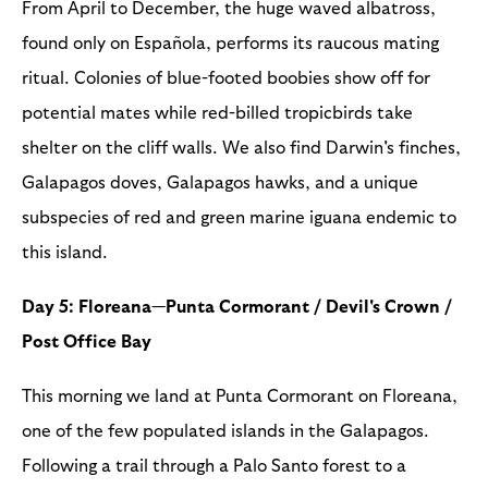
From April to December, the huge waved albatross,
found only on Española, performs its raucous mating
ritual. Colonies of blue-footed boobies show off for
potential mates while red-billed tropicbirds take
shelter on the cliff walls. We also find Darwin's finches,
Galapagos doves, Galapagos hawks, and a unique
subspecies of red and green marine iguana endemic to
this island.
Day 5: Floreana—Punta Cormorant / Devil's Crown /
Post Office Bay
This morning we land at Punta Cormorant on Floreana,
one of the few populated islands in the Galapagos.
Following a trail through a Palo Santo forest to a