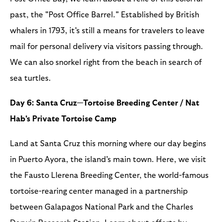
past, the "Post Office Barrel." Established by British
whalers in 1793, it's still a means for travelers to leave
mail for personal delivery via visitors passing through.
We can also snorkel right from the beach in search of
sea turtles.
Day 6: Santa Cruz—Tortoise Breeding Center / Nat
Hab's Private Tortoise Camp
Land at Santa Cruz this morning where our day begins
in Puerto Ayora, the island's main town. Here, we visit
the Fausto Llerena Breeding Center, the world-famous
tortoise-rearing center managed in a partnership
between Galapagos National Park and the Charles