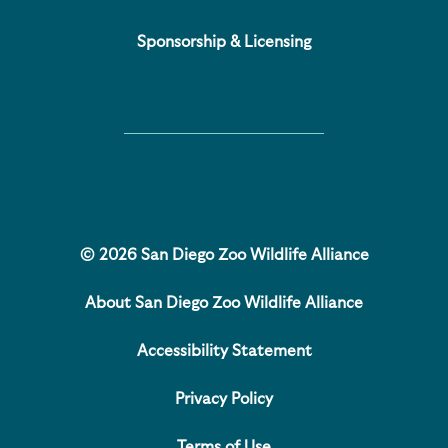
Sponsorship & Licensing
© 2026 San Diego Zoo Wildlife Alliance
About San Diego Zoo Wildlife Alliance
Accessibility Statement
Privacy Policy
Terms of Use