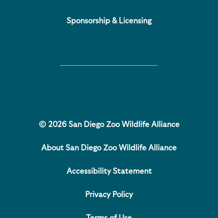
Sponsorship & Licensing
© 2026 San Diego Zoo Wildlife Alliance
About San Diego Zoo Wildlife Alliance
Accessibility Statement
Privacy Policy
Terms of Use