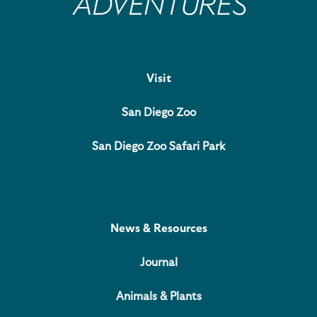
Visit
San Diego Zoo
San Diego Zoo Safari Park
News & Resources
Journal
Animals & Plants