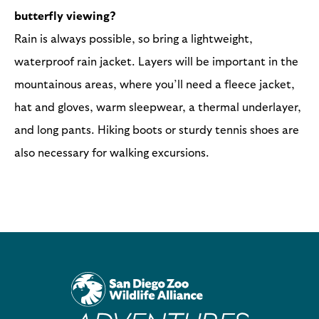
butterfly viewing?
Rain is always possible, so bring a lightweight,
waterproof rain jacket. Layers will be important in the
mountainous areas, where you’ll need a fleece jacket,
hat and gloves, warm sleepwear, a thermal underlayer,
and long pants. Hiking boots or sturdy tennis shoes are
also necessary for walking excursions.