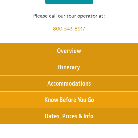
Please call our tour operator at:
800-543-8917
Overview
Itinerary
Accommodations
Know Before You Go
Dates, Prices & Info