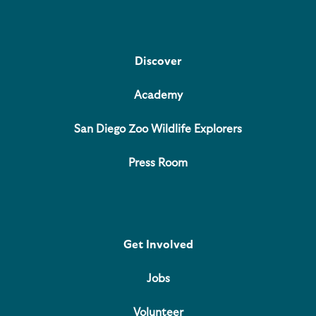
Discover
Academy
San Diego Zoo Wildlife Explorers
Press Room
Get Involved
Jobs
Volunteer