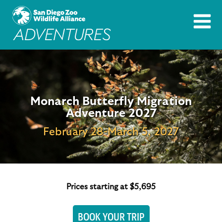
Monarch Butterfly Migration
Adventure 2027
February 28-March 5, 2027
Prices starting at $5,695
BOOK YOUR TRIP