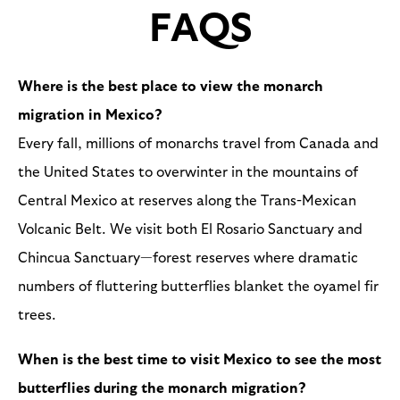
FAQS
Where is the best place to view the monarch
migration in Mexico?
Every fall, millions of monarchs travel from Canada and
the United States to overwinter in the mountains of
Central Mexico at reserves along the Trans-Mexican
Volcanic Belt. We visit both El Rosario Sanctuary and
Chincua Sanctuary—forest reserves where dramatic
numbers of fluttering butterflies blanket the oyamel fir
trees.
When is the best time to visit Mexico to see the most
butterflies during the monarch migration?