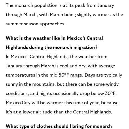
The monarch population is at its peak from January
through March, with March being slightly warmer as the
summer season approaches.
What is the weather like in Mexico's Central
Highlands during the monarch migration?
In Mexico’s Central Highlands, the weather from
January through March is cool and dry, with average
temperatures in the mid 50°F range. Days are typically
sunny in the mountains, but there can be some windy
conditions, and nights occasionally drop below 30°F.
Mexico City will be warmer this time of year, because
it’s at a lower altitude than the Central Highlands.
What type of clothes should I bring for monarch